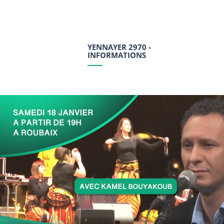
YENNAYER 2970 -
INFORMATIONS