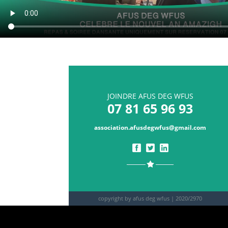
JOINDRE AFUS DEG WFUS
07 81 65 96 93
association.afusdegwfus@gmail.com
copyright by afus deg wfus |
2020/2970